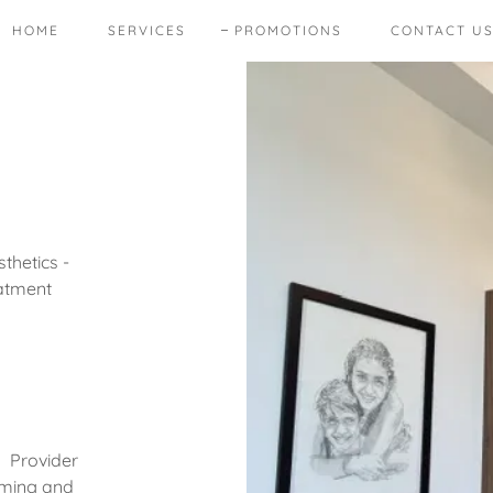
HOME
SERVICES
PROMOTIONS
CONTACT U
thetics -
eatment
s Provider
iming and