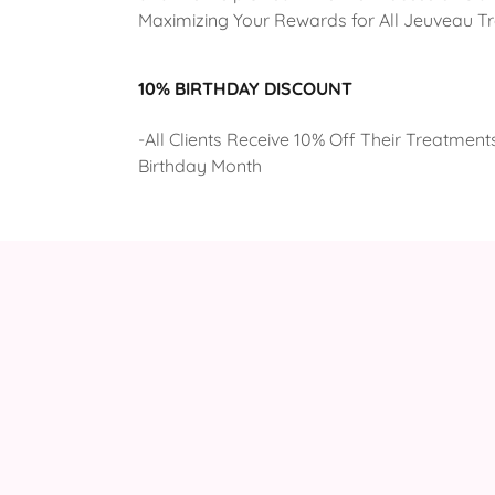
Maximizing Your Rewards for All Jeuveau T
10% BIRTHDAY DISCOUNT
-All Clients Receive 10% Off Their Treatments
Birthday Month