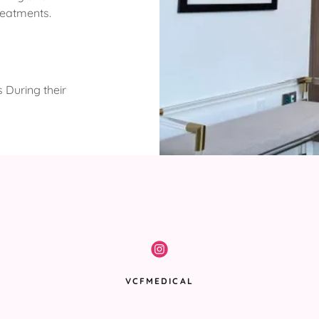
reatments.
 During their
VCFMEDICAL