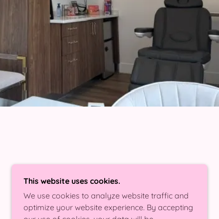
This website uses cookies.
We use cookies to analyze website traffic and
optimize your website experience. By accepting