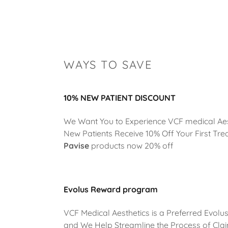
WAYS TO SAVE
10% NEW PATIENT DISCOUNT
We Want You to Experience VCF medical Aes
New Patients Receive 10% Off Your First Tr
Pavise
products now 20% off
Evolus Reward program
VCF Medical Aesthetics is a Preferred Evolu
and We Help Streamline the Process of Cla